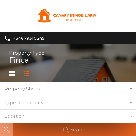
+34679310245
Property Type
Finca
Property Status
Type of Property
Location
Search