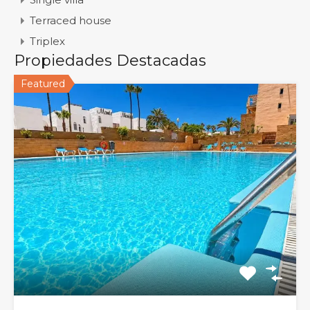
Terraced house
Triplex
Propiedades Destacadas
Featured