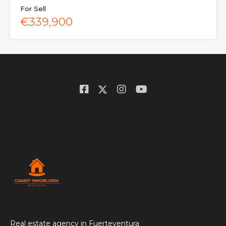
For Sell
€339,900
Real estate agency in Fuerteventura