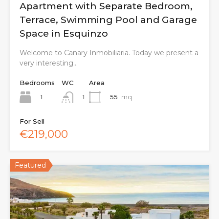
Apartment with Separate Bedroom,
Terrace, Swimming Pool and Garage
Space in Esquinzo
Welcome to Canary Inmobiliaria. Today we present a
very interesting…
Bedrooms
WC
Area
1
55
mq
1
For Sell
€219,000
Featured