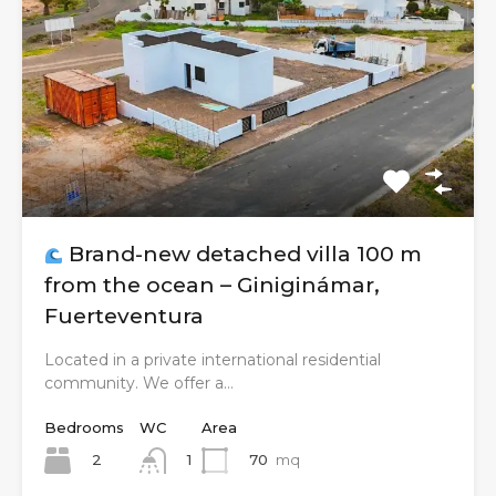
Brand-new detached villa 100 m
from the ocean – Giniginámar,
Fuerteventura
Located in a private international residential
community. We offer a…
Bedrooms
WC
Area
2
70
mq
1