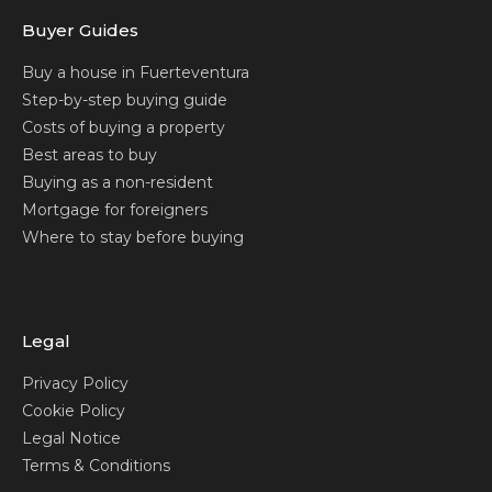
Buyer Guides
Buy a house in Fuerteventura
Step-by-step buying guide
Costs of buying a property
Best areas to buy
Buying as a non-resident
Mortgage for foreigners
Where to stay before buying
Legal
Privacy Policy
Cookie Policy
Legal Notice
Terms & Conditions