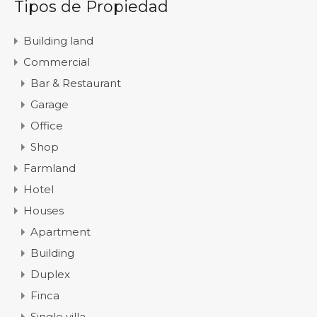
Tipos de Propiedad
Building land
Commercial
Bar & Restaurant
Garage
Office
Shop
Farmland
Hotel
Houses
Apartment
Building
Duplex
Finca
Single villa