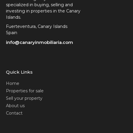
specialized in buying, selling and
investing in properties in the Canary
Islands.
Fuerteventura, Canary Islands
Spain
info@canaryinmobiliaria.com
Quick Links
Home
Properties for sale
Sell your property
About us
Contact