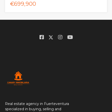
€699,900
Real estate agency in Fuerteventura
specialized in buying, selling and