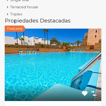
Terraced house
Triplex
Propiedades Destacadas
Featured