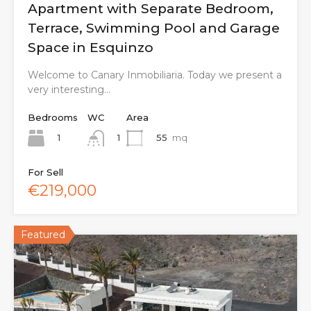
Apartment with Separate Bedroom,
Terrace, Swimming Pool and Garage
Space in Esquinzo
Welcome to Canary Inmobiliaria. Today we present a
very interesting…
Bedrooms
WC
Area
1
55
mq
1
For Sell
€219,000
Featured