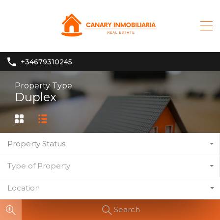
+34679310245
Property Type
Duplex
Property Status
Type of Property
Location
Search