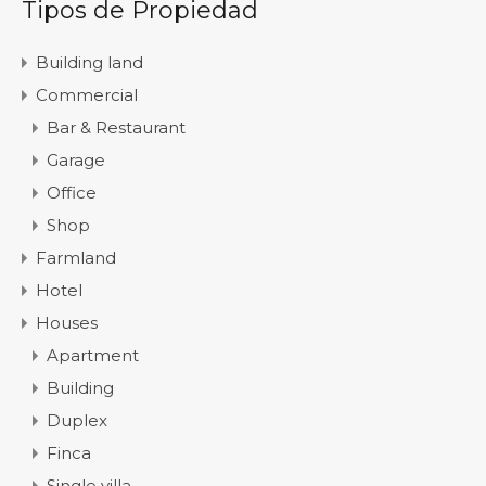
Tipos de Propiedad
Building land
Commercial
Bar & Restaurant
Garage
Office
Shop
Farmland
Hotel
Houses
Apartment
Building
Duplex
Finca
Single villa