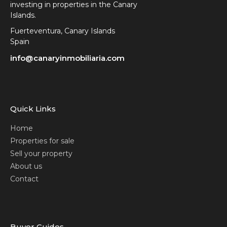
investing in properties in the Canary
Islands.
Fuerteventura, Canary Islands
Spain
info@canaryinmobiliaria.com
Quick Links
Home
Properties for sale
Sell your property
About us
Contact
Buyer Guides