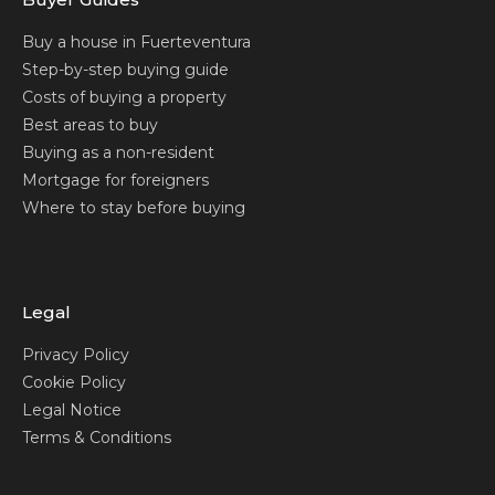
Buy a house in Fuerteventura
Step-by-step buying guide
Costs of buying a property
Best areas to buy
Buying as a non-resident
Mortgage for foreigners
Where to stay before buying
Legal
Privacy Policy
Cookie Policy
Legal Notice
Terms & Conditions