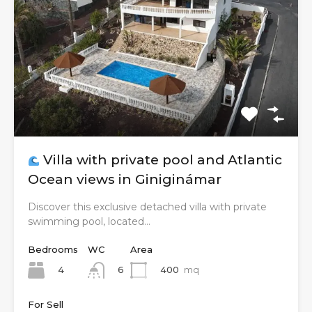
Villa with private pool and Atlantic
Ocean views in Giniginámar
Discover this exclusive detached villa with private
swimming pool, located…
Bedrooms
WC
Area
4
400
mq
6
For Sell