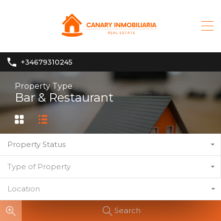
+34679310245
Property Type
Bar & Restaurant
Property Status
Type of Property
Location
Search