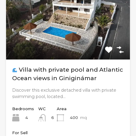
Villa with private pool and Atlantic
Ocean views in Giniginámar
Discover this exclusive detached villa with private
swimming pool, located…
Bedrooms
WC
Area
4
400
mq
6
For Sell