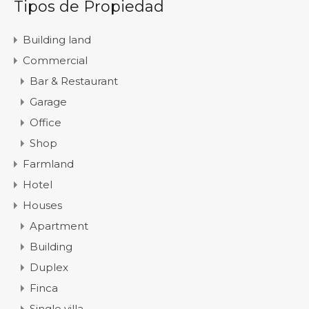
Tipos de Propiedad
Building land
Commercial
Bar & Restaurant
Garage
Office
Shop
Farmland
Hotel
Houses
Apartment
Building
Duplex
Finca
Single villa