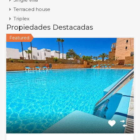
Terraced house
Triplex
Propiedades Destacadas
Featured