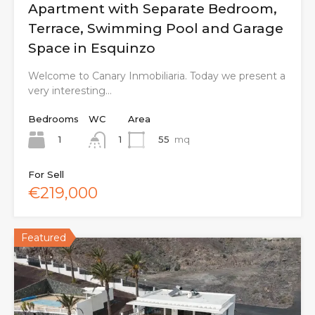
Apartment with Separate Bedroom,
Terrace, Swimming Pool and Garage
Space in Esquinzo
Welcome to Canary Inmobiliaria. Today we present a
very interesting…
Bedrooms
WC
Area
1
55
mq
1
For Sell
€219,000
Featured