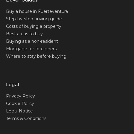
Buy a house in Fuerteventura
Step-by-step buying guide
Costs of buying a property
Best areas to buy
Buying as a non-resident
Mortgage for foreigners
Where to stay before buying
Legal
Privacy Policy
Cookie Policy
Legal Notice
Terms & Conditions