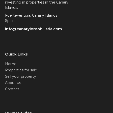
investing in properties in the Canary
Islands.
Fuerteventura, Canary Islands
Spain
info@canaryinmobiliaria.com
Quick Links
Home
Properties for sale
Sell your property
About us
Contact
Buyer Guides