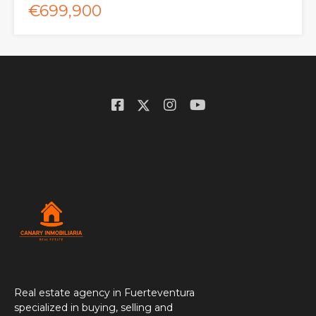
€699,900
Real estate agency in Fuerteventura
specialized in buying, selling and