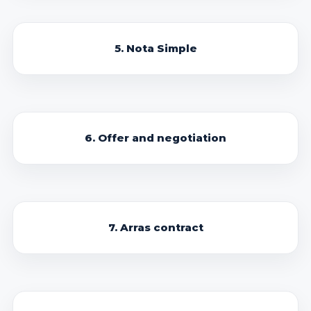
5. Nota Simple
6. Offer and negotiation
7. Arras contract