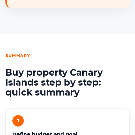
SUMMARY
Buy property Canary
Islands step by step:
quick summary
1
Define budget and goal