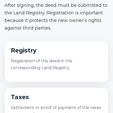
After signing, the deed must be submitted to
the Land Registry. Registration is important
because it protects the new owner’s rights
against third parties.
Registry
Registration of the deed in the
corresponding Land Registry.
Taxes
Settlement or proof of payment of the taxes