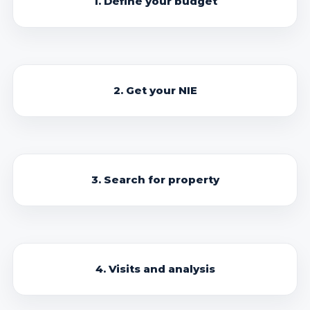
1. Define your budget
2. Get your NIE
3. Search for property
4. Visits and analysis