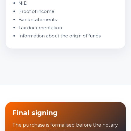
NIE
Proof of income
Bank statements
Tax documentation
Information about the origin of funds
Final signing
The purchase is formalised before the notary