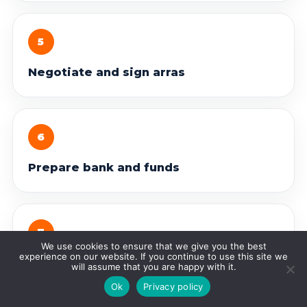
5
Negotiate and sign arras
6
Prepare bank and funds
7
We use cookies to ensure that we give you the best
experience on our website. If you continue to use this site we
Sign before the notary
will assume that you are happy with it.
Ok
Privacy policy