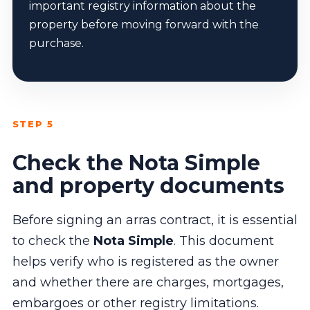
important registry information about the
property before moving forward with the
purchase.
STEP 5
Check the Nota Simple
and property documents
Before signing an arras contract, it is essential
to check the
Nota Simple
. This document
helps verify who is registered as the owner
and whether there are charges, mortgages,
embargoes or other registry limitations.