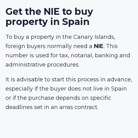
Get the NIE to buy
property in Spain
To buy a property in the Canary Islands,
foreign buyers normally need a
NIE
. This
number is used for tax, notarial, banking and
administrative procedures.
It is advisable to start this process in advance,
especially if the buyer does not live in Spain
or if the purchase depends on specific
deadlines set in an arras contract.