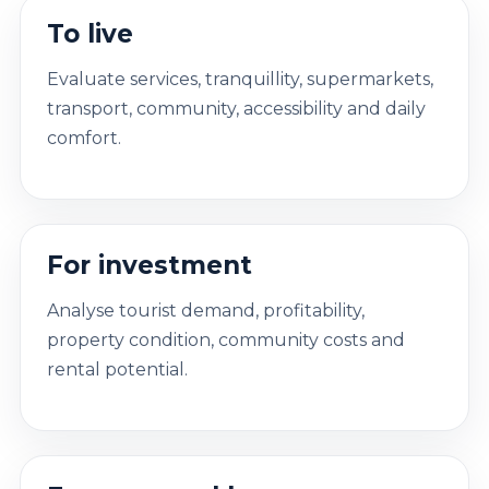
To live
Evaluate services, tranquillity, supermarkets,
transport, community, accessibility and daily
comfort.
For investment
Analyse tourist demand, profitability,
property condition, community costs and
rental potential.