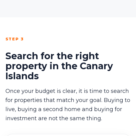
STEP 3
Search for the right
property in the Canary
Islands
Once your budget is clear, it is time to search
for properties that match your goal. Buying to
live, buying a second home and buying for
investment are not the same thing.