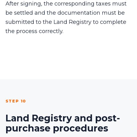
After signing, the corresponding taxes must
be settled and the documentation must be
submitted to the Land Registry to complete
the process correctly.
STEP 10
Land Registry and post-
purchase procedures