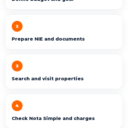
2
Prepare NIE and documents
3
Search and visit properties
4
Check Nota Simple and charges