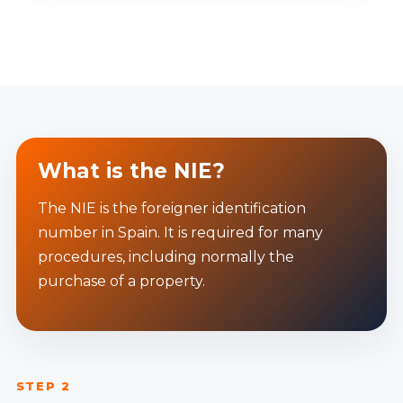
What is the NIE?
The NIE is the foreigner identification
number in Spain. It is required for many
procedures, including normally the
purchase of a property.
STEP 2