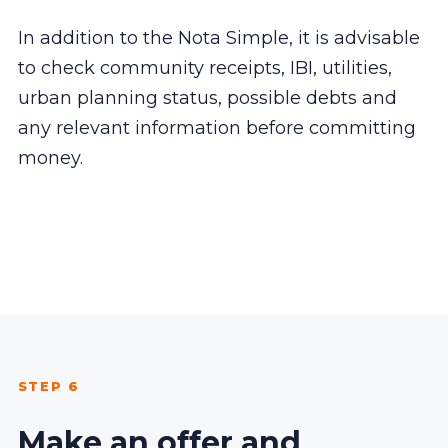
In addition to the Nota Simple, it is advisable
to check community receipts, IBI, utilities,
urban planning status, possible debts and
any relevant information before committing
money.
STEP 6
Make an offer and