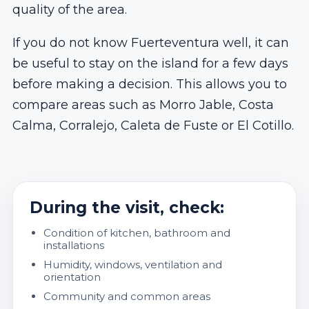
quality of the area.
If you do not know Fuerteventura well, it can
be useful to stay on the island for a few days
before making a decision. This allows you to
compare areas such as Morro Jable, Costa
Calma, Corralejo, Caleta de Fuste or El Cotillo.
During the visit, check:
Condition of kitchen, bathroom and
installations
Humidity, windows, ventilation and
orientation
Community and common areas