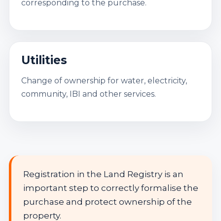
corresponding to the purchase.
Utilities
Change of ownership for water, electricity,
community, IBI and other services.
Registration in the Land Registry is an
important step to correctly formalise the
purchase and protect ownership of the
property.