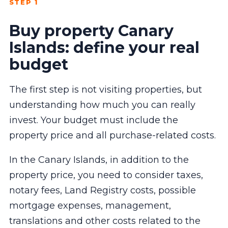
STEP 1
Buy property Canary
Islands: define your real
budget
The first step is not visiting properties, but
understanding how much you can really
invest. Your budget must include the
property price and all purchase-related costs.
In the Canary Islands, in addition to the
property price, you need to consider taxes,
notary fees, Land Registry costs, possible
mortgage expenses, management,
translations and other costs related to the