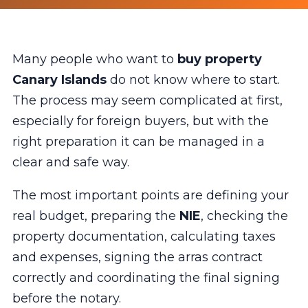
Many people who want to
buy property
Canary Islands
do not know where to start.
The process may seem complicated at first,
especially for foreign buyers, but with the
right preparation it can be managed in a
clear and safe way.
The most important points are defining your
real budget, preparing the
NIE
, checking the
property documentation, calculating taxes
and expenses, signing the arras contract
correctly and coordinating the final signing
before the notary.