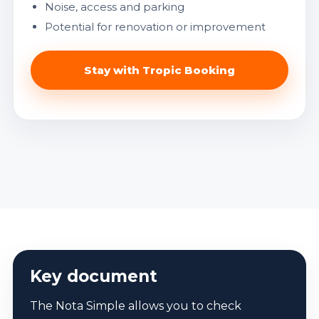
Noise, access and parking
Potential for renovation or improvement
Stay with Tropic Booking
Key document
The Nota Simple allows you to check