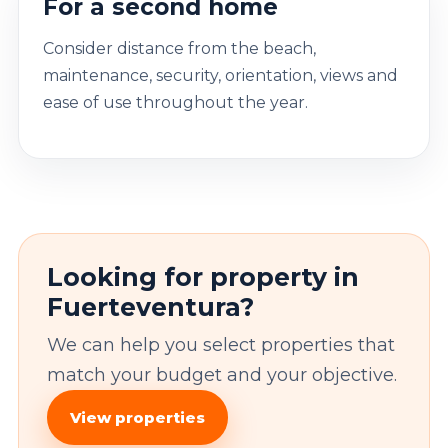
For a second home
Consider distance from the beach,
maintenance, security, orientation, views and
ease of use throughout the year.
Looking for property in
Fuerteventura?
We can help you select properties that
match your budget and your objective.
View properties