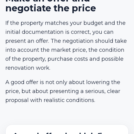
negotiate the price
If the property matches your budget and the
initial documentation is correct, you can
present an offer. The negotiation should take
into account the market price, the condition
of the property, purchase costs and possible
renovation work.
A good offer is not only about lowering the
price, but about presenting a serious, clear
proposal with realistic conditions.