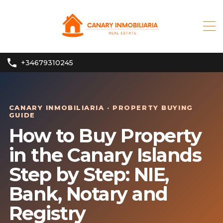
+34679310245
CANARY INMOBILIARIA · PROPERTY BUYING
GUIDE
How to Buy Property
in the Canary Islands
Step by Step: NIE,
Bank, Notary and
Registry