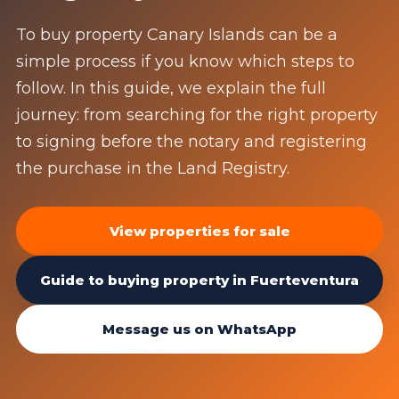
To buy property Canary Islands can be a
simple process if you know which steps to
follow. In this guide, we explain the full
journey: from searching for the right property
to signing before the notary and registering
the purchase in the Land Registry.
View properties for sale
Guide to buying property in Fuerteventura
Message us on WhatsApp