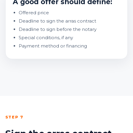
A good offer should define:
Offered price
Deadline to sign the arras contract
Deadline to sign before the notary
Special conditions, if any
Payment method or financing
STEP 7