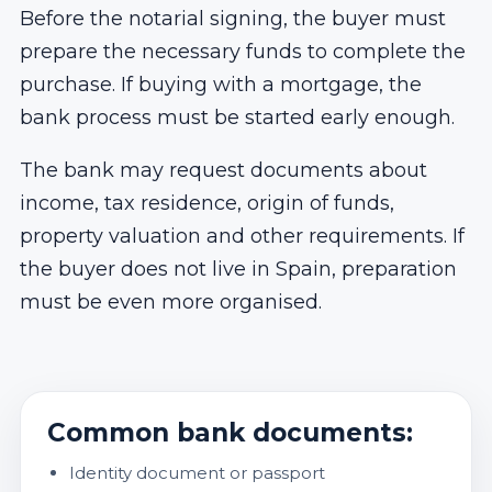
Before the notarial signing, the buyer must
prepare the necessary funds to complete the
purchase. If buying with a mortgage, the
bank process must be started early enough.
The bank may request documents about
income, tax residence, origin of funds,
property valuation and other requirements. If
the buyer does not live in Spain, preparation
must be even more organised.
Common bank documents:
Identity document or passport