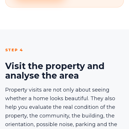
STEP 4
Visit the property and
analyse the area
Property visits are not only about seeing
whether a home looks beautiful. They also
help you evaluate the real condition of the
property, the community, the building, the
orientation, possible noise, parking and the