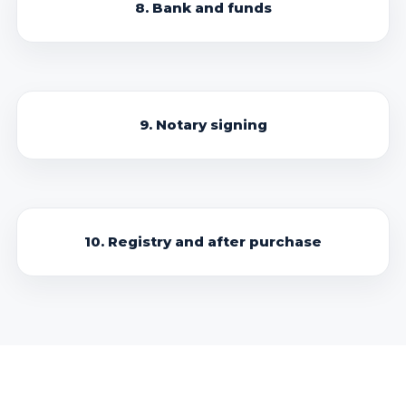
8. Bank and funds
9. Notary signing
10. Registry and after purchase