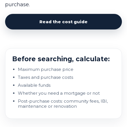
purchase.
Read the cost guide
Before searching, calculate:
Maximum purchase price
Taxes and purchase costs
Available funds
Whether you need a mortgage or not
Post-purchase costs: community fees, IBI,
maintenance or renovation