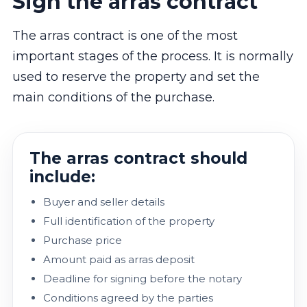
Sign the arras contract
The arras contract is one of the most
important stages of the process. It is normally
used to reserve the property and set the
main conditions of the purchase.
The arras contract should
include:
Buyer and seller details
Full identification of the property
Purchase price
Amount paid as arras deposit
Deadline for signing before the notary
Conditions agreed by the parties