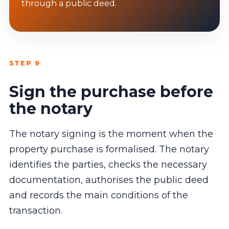
through a public deed.
STEP 9
Sign the purchase before
the notary
The notary signing is the moment when the
property purchase is formalised. The notary
identifies the parties, checks the necessary
documentation, authorises the public deed
and records the main conditions of the
transaction.