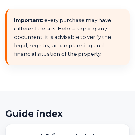
Important:
every purchase may have
different details. Before signing any
document, it is advisable to verify the
legal, registry, urban planning and
financial situation of the property.
Guide index