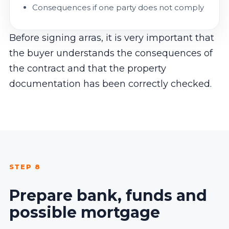
Consequences if one party does not comply
Before signing arras, it is very important that
the buyer understands the consequences of
the contract and that the property
documentation has been correctly checked.
STEP 8
Prepare bank, funds and
possible mortgage